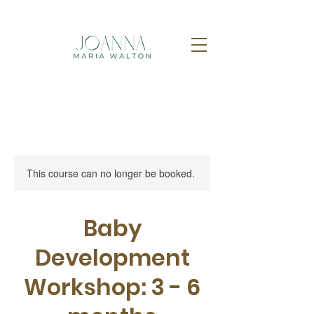
This course can no longer be booked.
Baby
Development
Workshop: 3 - 6