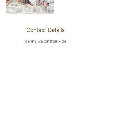
Contact Details
joanna.walton@gmx.de
Contact
Joanna Walton LLC
1209 Mountain Road PL NE, STE H
Albuquerque, 87110, NM
Tel .:
+49 (0) 151 6896 9045