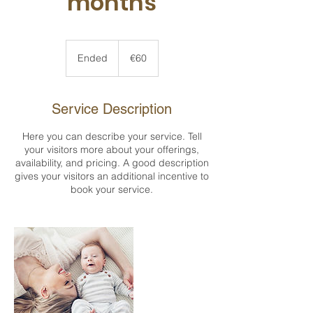
months
60
euros
Ended
E
€60
n
d
e
Service Description
d
Here you can describe your service. Tell
your visitors more about your offerings,
availability, and pricing. A good description
gives your visitors an additional incentive to
book your service.